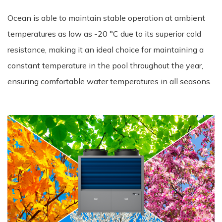
Ocean is able to maintain stable operation at ambient
temperatures as low as -20 °C due to its superior cold
resistance, making it an ideal choice for maintaining a
constant temperature in the pool throughout the year,
ensuring comfortable water temperatures in all seasons.