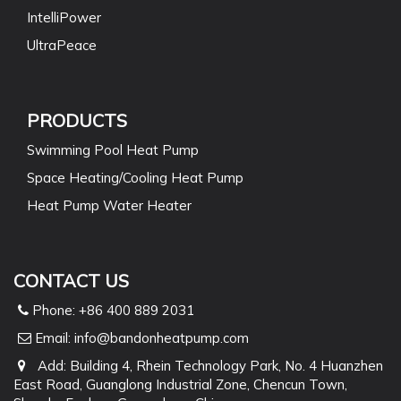
IntelliPower
UltraPeace
PRODUCTS
Swimming Pool Heat Pump
Space Heating/Cooling Heat Pump
Heat Pump Water Heater
CONTACT US
Phone: +86 400 889 2031
Email:
info@bandonheatpump.com
Add: Building 4, Rhein Technology Park, No. 4 Huanzhen
East Road, Guanglong Industrial Zone, Chencun Town,