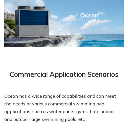
Commercial Application Scenarios
Ocean has a wide range of capabilities and can meet
the needs of various commercial swimming pool
applications, such as water parks, gyms, hotel indoor
and outdoor large swimming pools, etc.