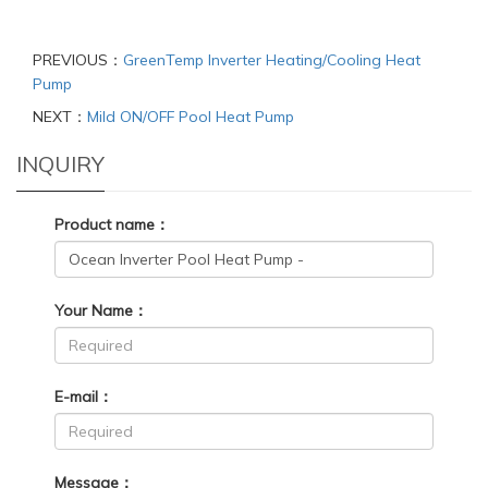
PREVIOUS：
GreenTemp Inverter Heating/Cooling Heat
Pump
NEXT：
Mild ON/OFF Pool Heat Pump
INQUIRY
Product name：
Your Name：
E-mail：
Message：