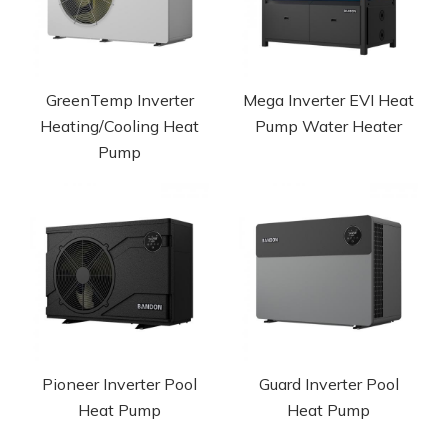
GreenTemp Inverter
Mega Inverter EVI Heat
Heating/Cooling Heat
Pump Water Heater
Pump
Pioneer Inverter Pool
Guard Inverter Pool
Heat Pump
Heat Pump