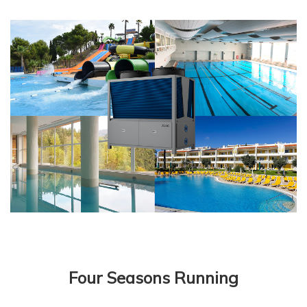
Four Seasons Running