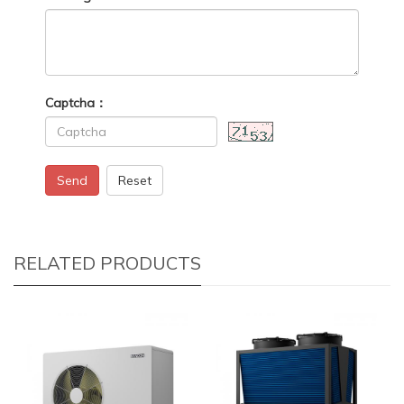
Captcha：
Send
Reset
RELATED PRODUCTS