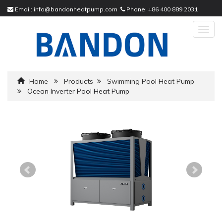
Email:
info@bandonheatpump.com
Phone:
+86 400 889 2031
Togg
navig
Home
Products
Swimming Pool Heat Pump
Ocean Inverter Pool Heat Pump