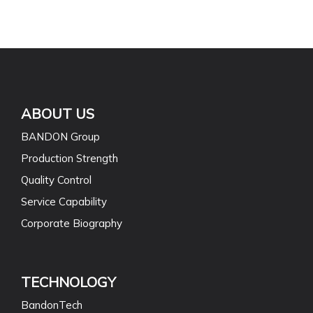
ABOUT US
BANDON Group
Production Strength
Quality Control
Service Capability
Corporate Biography
TECHNOLOGY
BandonTech