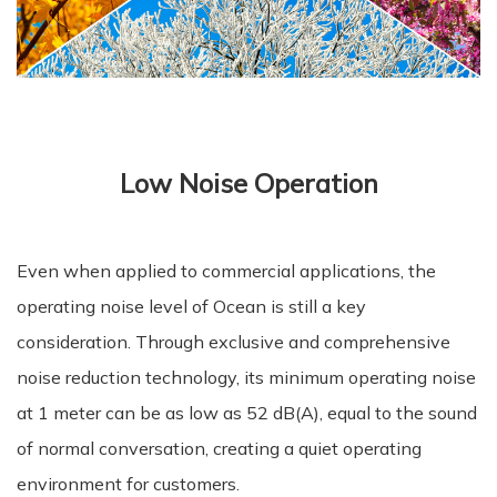
Low Noise Operation
Even when applied to commercial applications, the
operating noise level of Ocean is still a key
consideration. Through exclusive and comprehensive
noise reduction technology, its minimum operating noise
at 1 meter can be as low as 52 dB(A), equal to the sound
of normal conversation, creating a quiet operating
environment for customers.