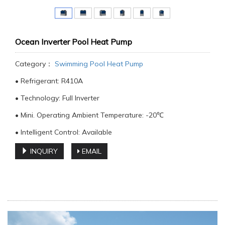
Ocean Inverter Pool Heat Pump
Category：
Swimming Pool Heat Pump
• Refrigerant: R410A
• Technology: Full Inverter
• Mini. Operating Ambient Temperature: -20℃
• Intelligent Control: Available
INQUIRY
EMAIL